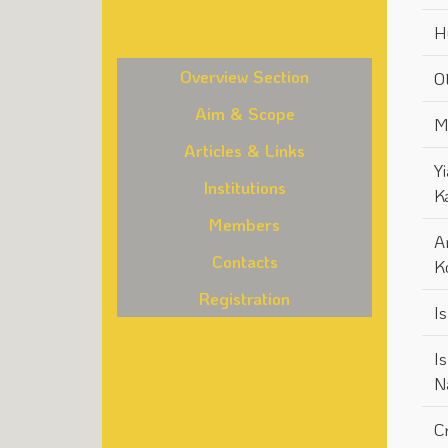
H
Overview Section
Ot
Aim & Scope
M
Articles & Links
Yi
Institutions
K
Members
A
Contacts
K
Registration
I
I
N
C