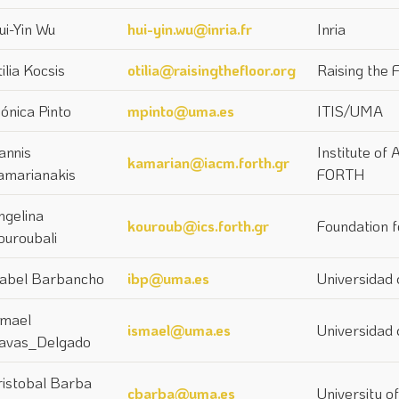
ui-Yin Wu
hui-yin.wu@inria.fr
Inria
ilia Kocsis
otilia@raisingthefloor.org
Raising the 
ónica Pinto
mpinto@uma.es
ITIS/UMA
annis
Institute of
kamarian@iacm.forth.gr
amarianakis
FORTH
ngelina
kouroub@ics.forth.gr
Foundation 
ouroubali
sabel Barbancho
ibp@uma.es
Universidad
smael
ismael@uma.es
Universidad
avas_Delgado
ristobal Barba
cbarba@uma.es
University o