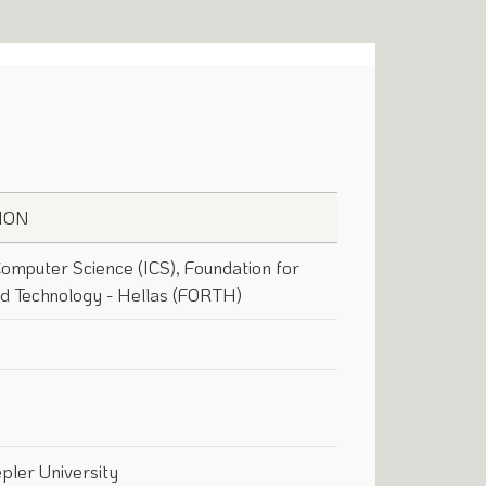
ION
 Computer Science (ICS), Foundation for
d Technology - Hellas (FORTH)
pler University