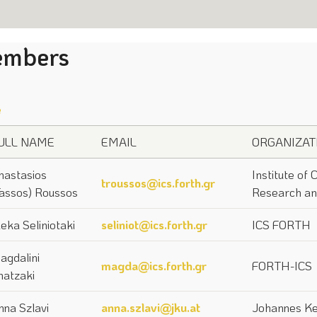
mbers
e
ULL NAME
EMAIL
ORGANIZAT
nastasios
Institute of
troussos@ics.forth.gr
Tassos) Roussos
Research an
leka Seliniotaki
seliniot@ics.forth.gr
ICS FORTH
agdalini
magda@ics.forth.gr
FORTH-ICS
hatzaki
nna Szlavi
anna.szlavi@jku.at
Johannes Ke