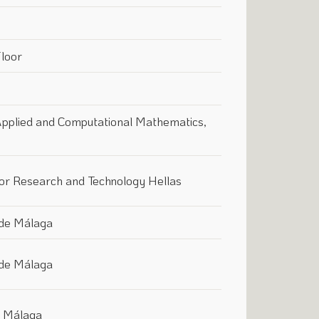
Floor
 Applied and Computational Mathematics,
for Research and Technology Hellas
 de Málaga
 de Málaga
f Málaga