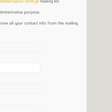
embers@ics.forth.gr
mailing list.
administrative purpose.
move all your contact info from the mailing