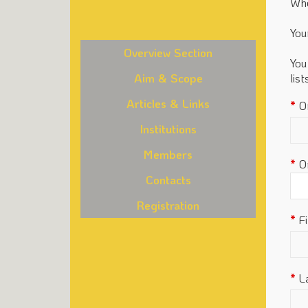
Whe
You
Overview Section
You
Aim & Scope
lis
Articles & Links
O
Institutions
Members
O
Contacts
Registration
F
L