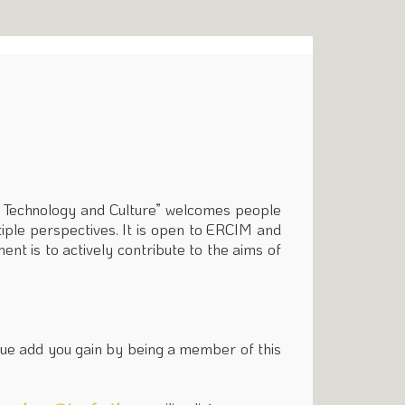
g Technology and Culture” welcomes people
tiple perspectives. It is open to ERCIM and
ent is to actively contribute to the aims of
value add you gain by being a member of this