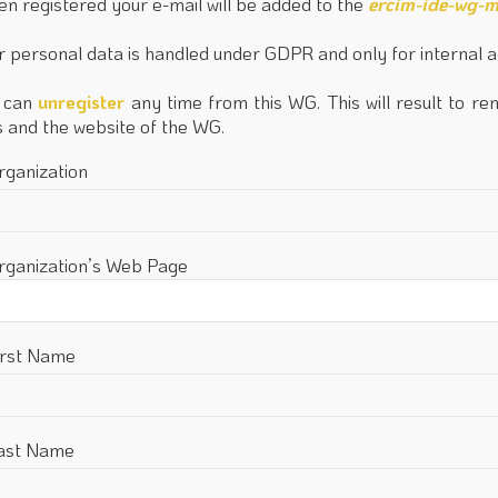
n registered your e-mail will be added to the
ercim-ide-wg-m
r personal data is handled under GDPR and only for internal 
 can
unregister
any time from this WG. This will result to re
ts and the website of the WG.
rganization
rganization’s Web Page
irst Name
ast Name