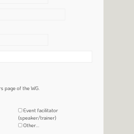
rs page of the WG.
Event facilitator
(speaker/trainer)
Other…