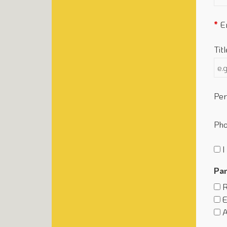
E
Titl
Per
Ph
I
Par
R
E
A