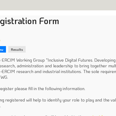
gistration Form
e
ew
Results
rimary
bs
 ERCIM Working Group “Inclusive Digital Futures. Developin
research, administration and leadership to bring together mul
-ERCIM research and industrial institutions. The sole requirem
 WG.
register please fill in the following information.
ng registered will help to identify your role to play and the 
.