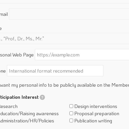
mail
e
sonal Web Page
one
 want my personal info to be publicly available on the Membe
ticipation Interest
?
esearch
Design interventions
ducation/Raising awareness
Proposal preparation
dministration/HR/Policies
Publication writing